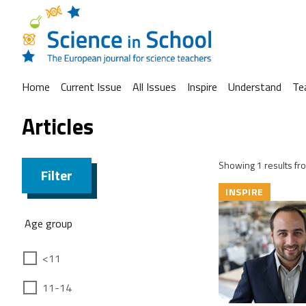
Home
Current Issue
All Issues
Inspire
Understand
Te
Articles
Showing 1 results fro
Filter
INSPIRE
Age group
<11
11-14