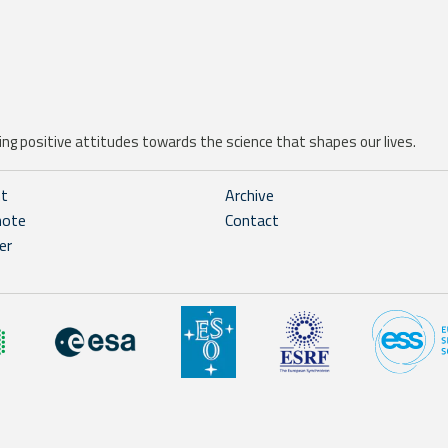
ng positive attitudes towards the science that shapes our lives.
ht
Archive
note
Contact
er