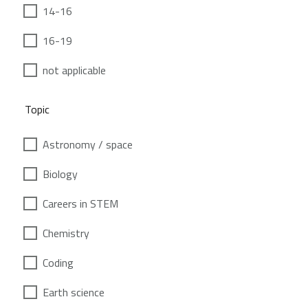
14-16
16-19
not applicable
Topic
Astronomy / space
Biology
Careers in STEM
Chemistry
Coding
Earth science