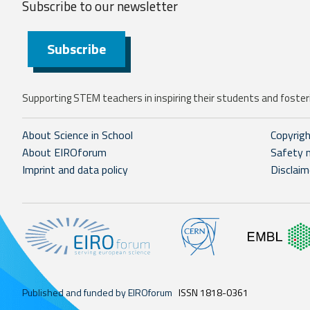
Subscribe to our
newsletter
Subscribe
Supporting STEM teachers in inspiring their students and fosteri
About Science in School
Copyrig
About EIROforum
Safety 
Imprint and data policy
Disclaim
Published and funded by EIROforum
ISSN 1818-0361