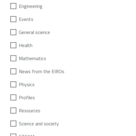
Engineering
Events
General science
Health
Mathematics
News from the EIROs
Physics
Profiles
Resources
Science and society