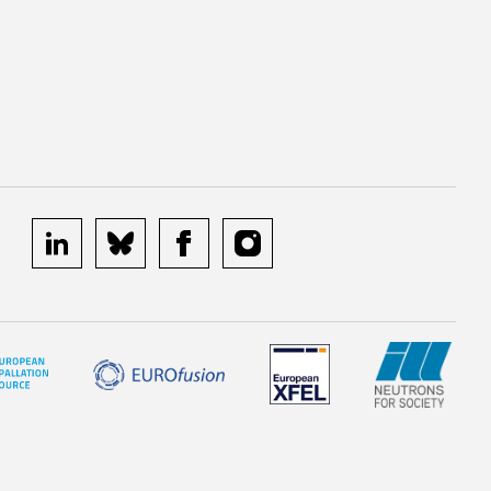
linkedin
bluesky
facebook
instagram