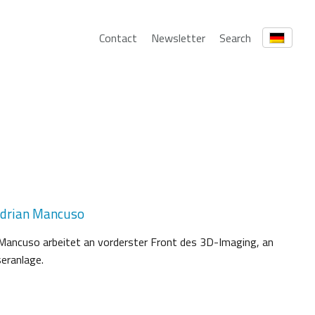
Contact
Newsletter
Search
Adrian Mancuso
 Mancuso arbeitet an vorderster Front des 3D-Imaging, an
eranlage.