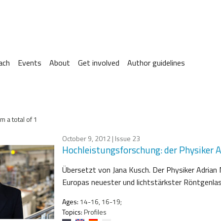
ach
Events
About
Get involved
Author guidelines
m a total of 1
October 9, 2012
| Issue 23
Hochleistungsforschung: der Physiker 
Übersetzt von Jana Kusch. Der Physiker Adrian
Europas neuester und lichtstärkster Röntgenlas
Ages:
14-16, 16-19;
Topics:
Profiles