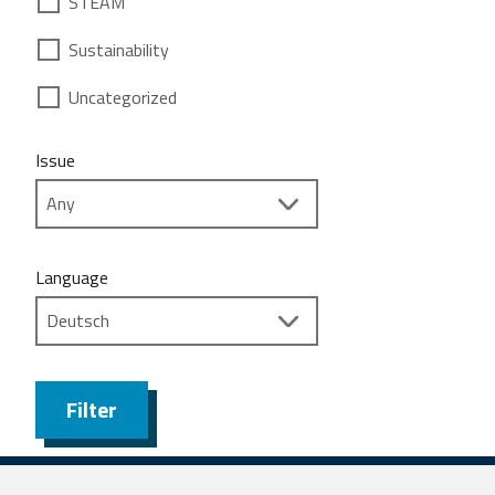
STEAM
Sustainability
Uncategorized
Issue
Language
Filter