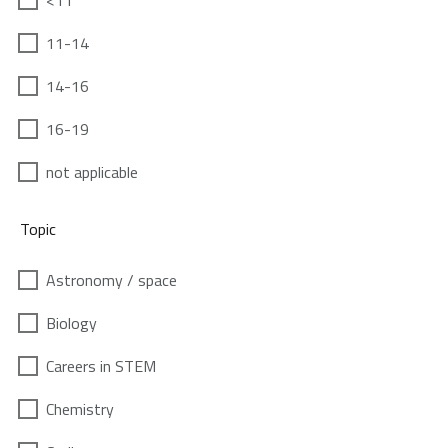
<11
11-14
14-16
16-19
not applicable
Topic
Astronomy / space
Biology
Careers in STEM
Chemistry