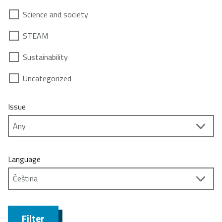
Science and society
STEAM
Sustainability
Uncategorized
Issue
Language
Filter