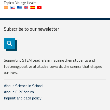
Topics:
Biology, Health
Subscribe to our
newsletter
Subscribe
Supporting STEM teachers in inspiring their students and
fostering positive attitudes towards the science that shapes
our lives.
About Science in School
About EIROforum
Imprint and data policy