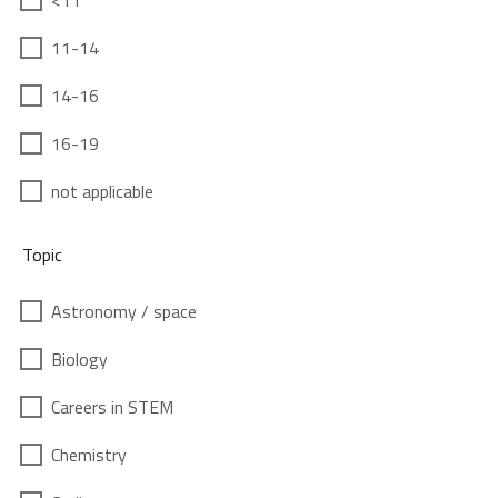
<11
11-14
14-16
16-19
not applicable
Topic
Astronomy / space
Biology
Careers in STEM
Chemistry