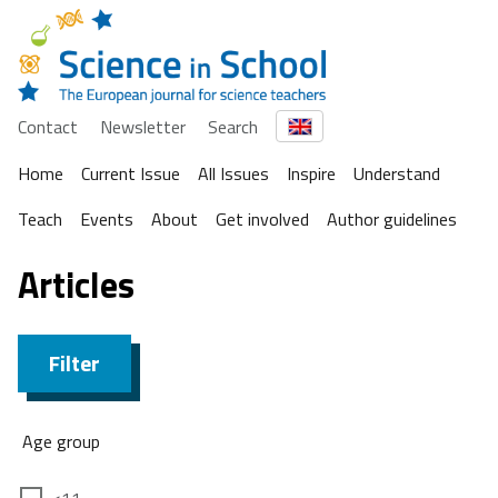
Contact
Newsletter
Search
Home
Current Issue
All Issues
Inspire
Understand
Teach
Events
About
Get involved
Author guidelines
Articles
Filter
Age group