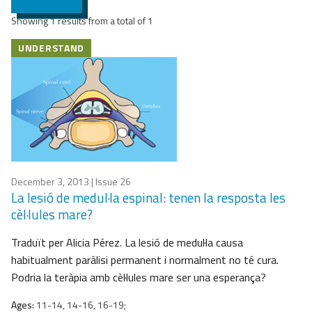
Showing 1 results from a total of 1
UNDERSTAND
December 3, 2013
| Issue 26
La lesió de medul·la espinal: tenen la resposta les
cèl·lules mare?
Traduït per Alicia Pérez. La lesió de medul·la causa
habitualment paràlisi permanent i normalment no té cura.
Podria la teràpia amb cèl·lules mare ser una esperança?
Ages:
11-14, 14-16, 16-19;