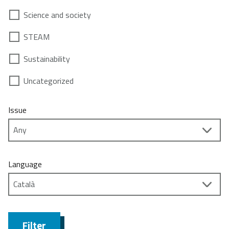
Science and society
STEAM
Sustainability
Uncategorized
Issue
Language
Filter