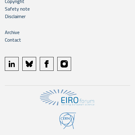
Copyright
Safety note
Disclaimer
Archive
Contact
linkedin
bluesky
facebook
instagram