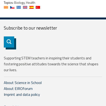
Topics:
Biology, Health
Subscribe to our
newsletter
Subscribe
Supporting STEM teachers in inspiring their students and
fostering positive attitudes towards the science that shapes
our lives.
About Science in School
About EIROforum
Imprint and data policy