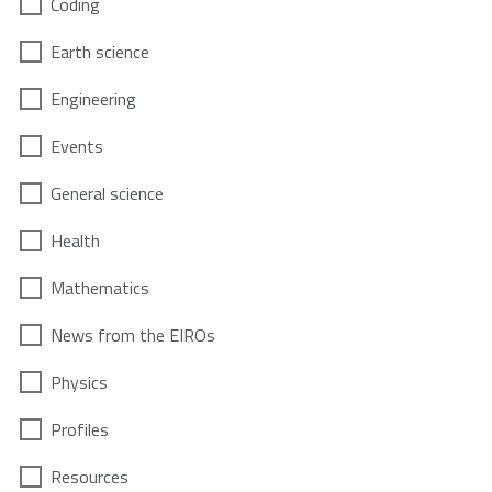
Coding
Earth science
Engineering
Events
General science
Health
Mathematics
News from the EIROs
Physics
Profiles
Resources