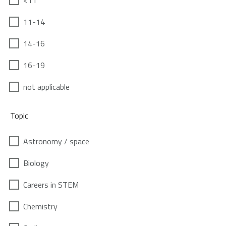
<11
11-14
14-16
16-19
not applicable
Topic
Astronomy / space
Biology
Careers in STEM
Chemistry