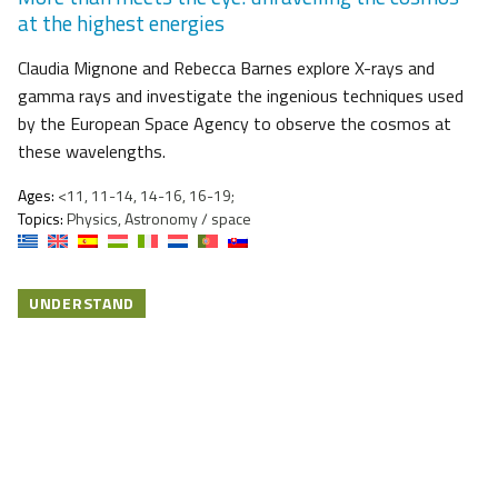
at the highest energies
Claudia Mignone and Rebecca Barnes explore X-rays and
gamma rays and investigate the ingenious techniques used
by the European Space Agency to observe the cosmos at
these wavelengths.
Ages:
<11, 11-14, 14-16, 16-19;
Topics:
Physics, Astronomy / space
UNDERSTAND