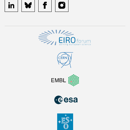
linkedin
bluesky
facebook
instagram