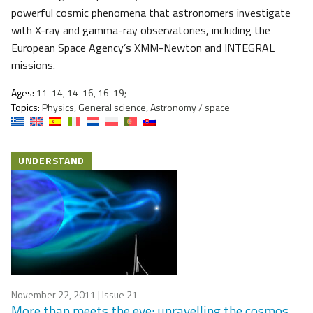
powerful cosmic phenomena that astronomers investigate
with X-ray and gamma-ray observatories, including the
European Space Agency’s XMM-Newton and INTEGRAL
missions.
Ages:
11-14, 14-16, 16-19;
Topics:
Physics, General science, Astronomy / space
UNDERSTAND
November 22, 2011
| Issue 21
More than meets the eye: unravelling the cosmos