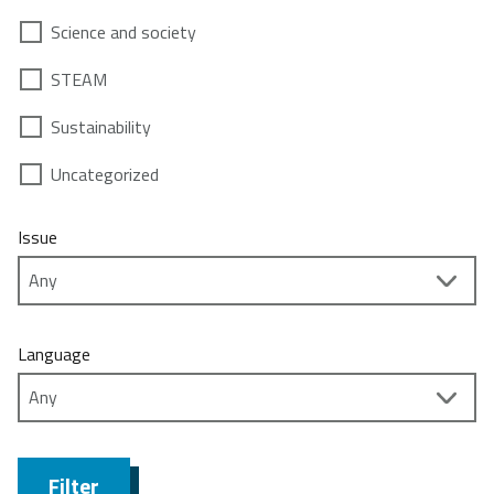
Science and society
STEAM
Sustainability
Uncategorized
Issue
Language
Filter