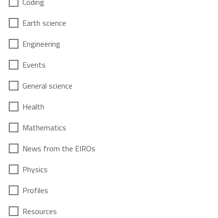
Coding
Earth science
Engineering
Events
General science
Health
Mathematics
News from the EIROs
Physics
Profiles
Resources