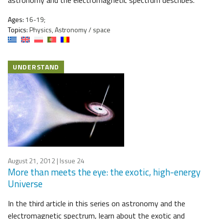
astronomy and the electromagnetic spectrum describes.
Ages:
16-19;
Topics:
Physics, Astronomy / space
UNDERSTAND
August 21, 2012
| Issue 24
More than meets the eye: the exotic, high-energy
Universe
​In the third article in this series on astronomy and the
electromagnetic spectrum, learn about the exotic and