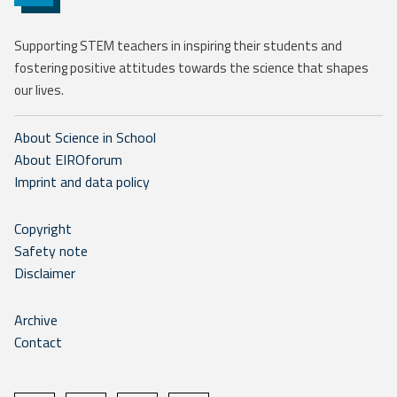
Supporting STEM teachers in inspiring their students and
fostering positive attitudes towards the science that shapes
our lives.
About Science in School
About EIROforum
Imprint and data policy
Copyright
Safety note
Disclaimer
Archive
Contact