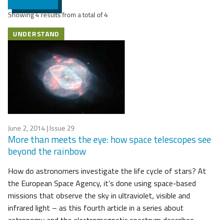
Showing 4 results from a total of 4
UNDERSTAND
June 2, 2014
| Issue 29
More than meets the eye: how space telescopes see
beyond the rainbow
How do astronomers investigate the life cycle of stars? At
the European Space Agency, it’s done using space-based
missions that observe the sky in ultraviolet, visible and
infrared light – as this fourth article in a series about