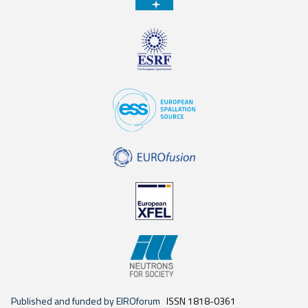
Published and funded by EIROforum
ISSN 1818-0361