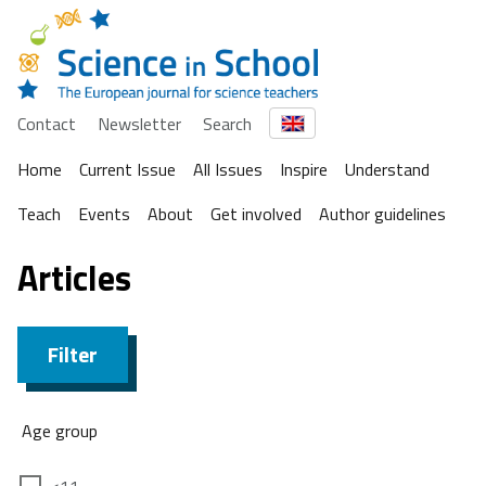
Contact
Newsletter
Search
Home
Current Issue
All Issues
Inspire
Understand
Teach
Events
About
Get involved
Author guidelines
Articles
Filter
Age group