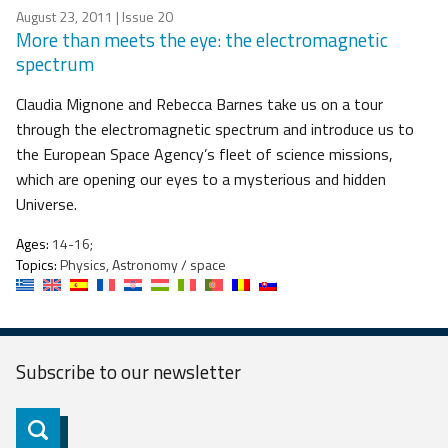
August 23, 2011
| Issue 20
More than meets the eye: the electromagnetic
spectrum
Claudia Mignone and Rebecca Barnes take us on a tour
through the electromagnetic spectrum and introduce us to
the European Space Agency’s fleet of science missions,
which are opening our eyes to a mysterious and hidden
Universe.
Ages:
14-16;
Topics:
Physics, Astronomy / space
Subscribe to our
newsletter
Subscribe