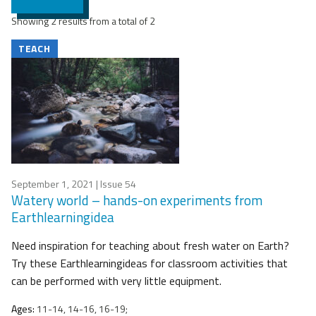
Showing 2 results from a total of 2
TEACH
September 1, 2021
| Issue 54
Watery world – hands-on experiments from
Earthlearningidea
Need inspiration for teaching about fresh water on Earth?
Try these Earthlearningideas for classroom activities that
can be performed with very little equipment.
Ages:
11-14, 14-16, 16-19;