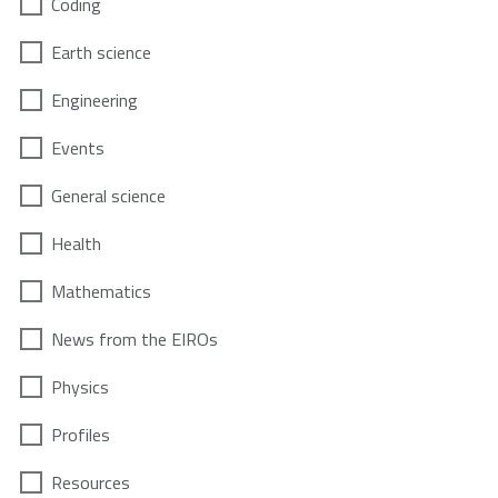
Coding
Earth science
Engineering
Events
General science
Health
Mathematics
News from the EIROs
Physics
Profiles
Resources