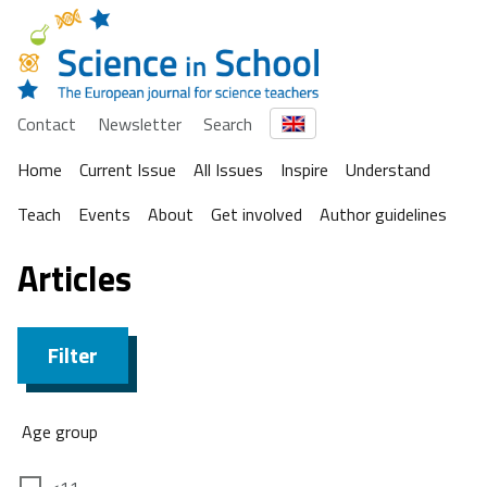
Contact
Newsletter
Search
Home
Current Issue
All Issues
Inspire
Understand
Teach
Events
About
Get involved
Author guidelines
Articles
Filter
Age group