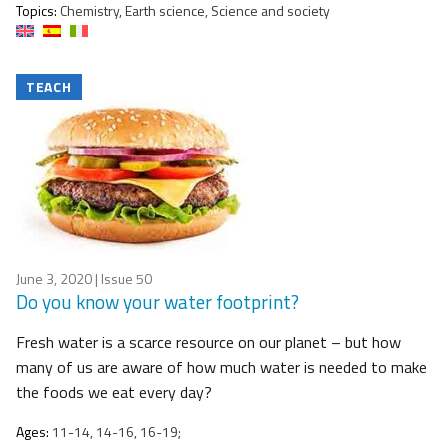
Topics:
Chemistry, Earth science, Science and society
TEACH
June 3, 2020
| Issue 50
Do you know your water footprint?
Fresh water is a scarce resource on our planet – but how
many of us are aware of how much water is needed to make
the foods we eat every day?
Ages:
11-14, 14-16, 16-19;