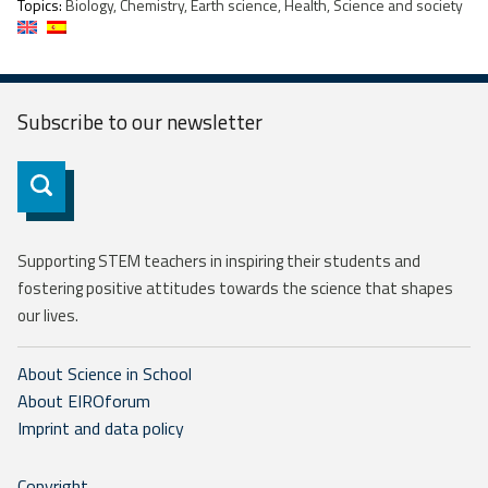
Topics:
Biology, Chemistry, Earth science, Health, Science and society
Subscribe to our
newsletter
Subscribe
Supporting STEM teachers in inspiring their students and
fostering positive attitudes towards the science that shapes
our lives.
About Science in School
About EIROforum
Imprint and data policy
Copyright