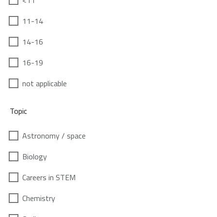
<11
11-14
14-16
16-19
not applicable
Topic
Astronomy / space
Biology
Careers in STEM
Chemistry