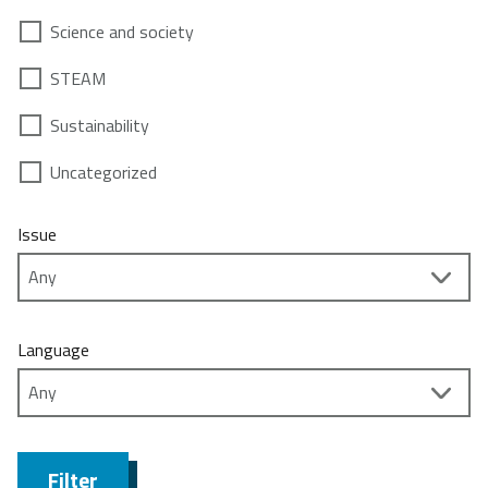
Science and society
STEAM
Sustainability
Uncategorized
Issue
Language
Filter