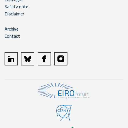
Safety note
Disclaimer
Archive
Contact
linkedin
bluesky
facebook
instagram