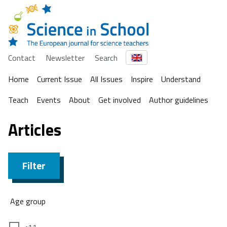
Contact
Newsletter
Search
Home
Current Issue
All Issues
Inspire
Understand
Teach
Events
About
Get involved
Author guidelines
Articles
Filter
Age group