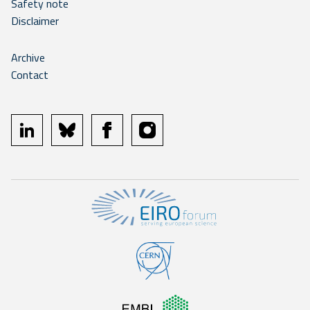
Safety note
Disclaimer
Archive
Contact
linkedin
bluesky
facebook
instagram