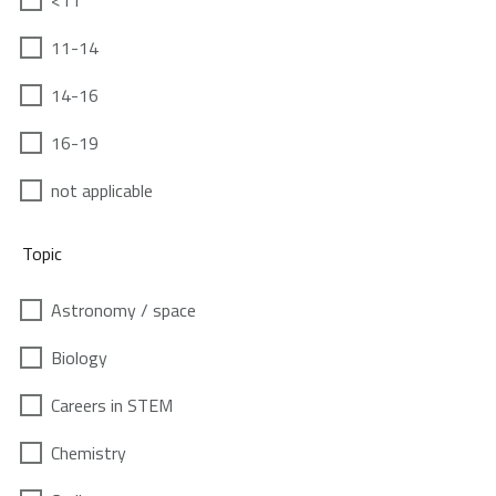
<11
11-14
14-16
16-19
not applicable
Topic
Astronomy / space
Biology
Careers in STEM
Chemistry