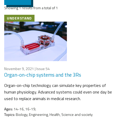
Showing 1 results from a total of 1
UNDERSTAND
November 9, 2021
| Issue 54
Organ-on-chip systems and the 3Rs
Organ-on-chip technology can simulate key properties of
human physiology. Advanced systems could even one day be
used to replace animals in medical research.
Ages:
14-16, 16-19;
Topics:
Biology, Engineering, Health, Science and society