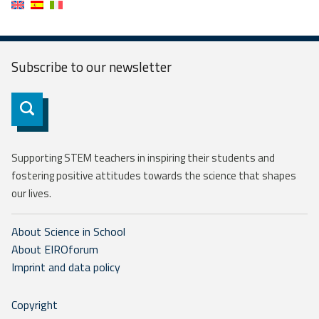
Subscribe to our
newsletter
Subscribe
Supporting STEM teachers in inspiring their students and
fostering positive attitudes towards the science that shapes
our lives.
About Science in School
About EIROforum
Imprint and data policy
Copyright