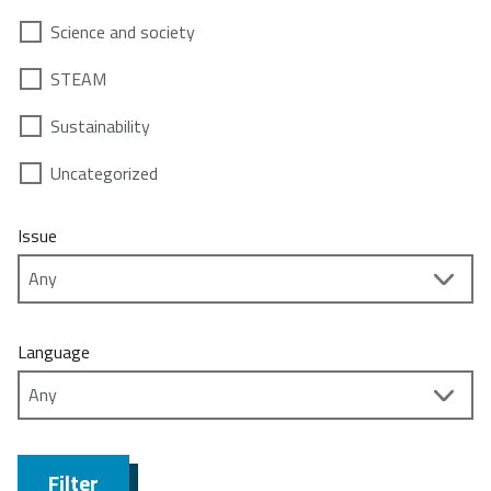
Science and society
STEAM
Sustainability
Uncategorized
Issue
Language
Filter