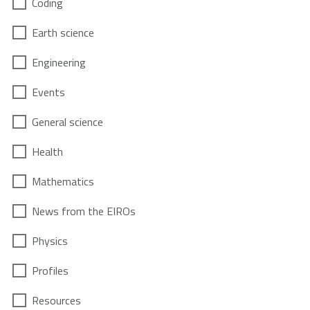
Coding
Earth science
Engineering
Events
General science
Health
Mathematics
News from the EIROs
Physics
Profiles
Resources