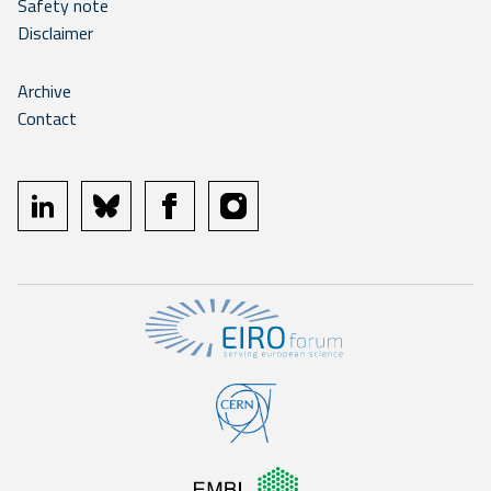
Safety note
Disclaimer
Archive
Contact
linkedin
bluesky
facebook
instagram