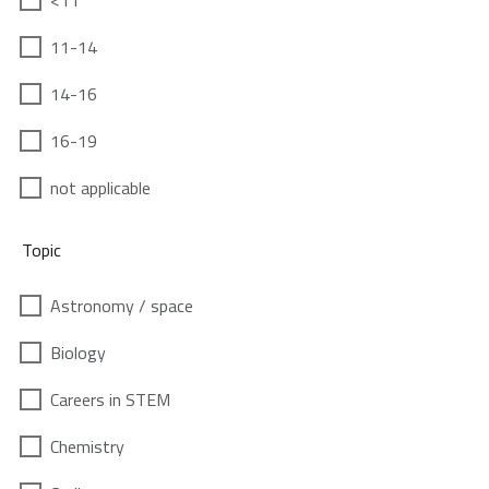
<11
11-14
14-16
16-19
not applicable
Topic
Astronomy / space
Biology
Careers in STEM
Chemistry