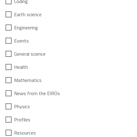
Coding
Earth science
Engineering
Events
General science
Health
Mathematics
News from the EIROs
Physics
Profiles
Resources