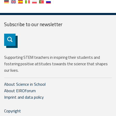
Subscribe to our
newsletter
Subscribe
Supporting STEM teachers in inspiring their students and
fostering positive attitudes towards the science that shapes
our lives.
About Science in School
About EIROforum
Imprint and data policy
Copyright