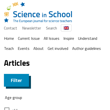
Contact
Newsletter
Search
Home
Current Issue
All Issues
Inspire
Understand
Teach
Events
About
Get involved
Author guidelines
Articles
Filter
Age group