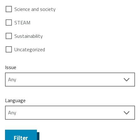
Science and society
STEAM
Sustainability
Uncategorized
Issue
Language
Filter