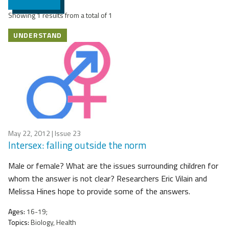
Showing 1 results from a total of 1
UNDERSTAND
May 22, 2012
| Issue 23
Intersex: falling outside the norm
Male or female? What are the issues surrounding children for
whom the answer is not clear? Researchers Eric Vilain and
Melissa Hines hope to provide some of the answers.
Ages:
16-19;
Topics:
Biology, Health