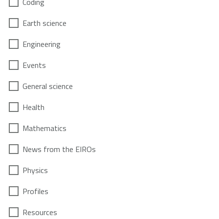
Coding
Earth science
Engineering
Events
General science
Health
Mathematics
News from the EIROs
Physics
Profiles
Resources