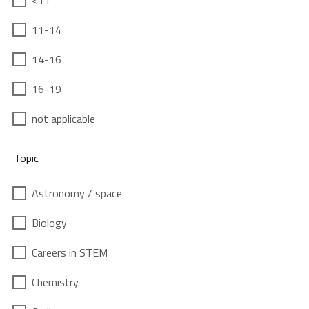
<11
11-14
14-16
16-19
not applicable
Topic
Astronomy / space
Biology
Careers in STEM
Chemistry