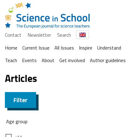
Contact
Newsletter
Search
Home
Current Issue
All Issues
Inspire
Understand
Teach
Events
About
Get involved
Author guidelines
Articles
Filter
Age group