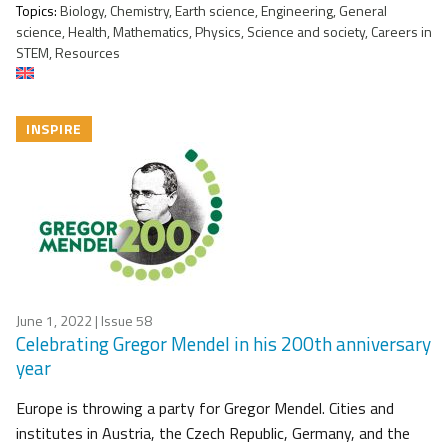
Topics:
Biology, Chemistry, Earth science, Engineering, General
science, Health, Mathematics, Physics, Science and society, Careers in
STEM, Resources
INSPIRE
June 1, 2022
| Issue 58
Celebrating Gregor Mendel in his 200th anniversary
year
Europe is throwing a party for Gregor Mendel. Cities and
institutes in Austria, the Czech Republic, Germany, and the