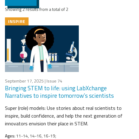
Showing 2 results from a total of 2
INSPIRE
September 17, 2025
| Issue 74
Bringing STEM to life: using LabXchange
Narratives to inspire tomorrow’s scientists
Super (role) models: Use stories about real scientists to
inspire, build confidence, and help the next generation of
innovators envision their place in STEM.
Ages:
11-14, 14-16, 16-19;