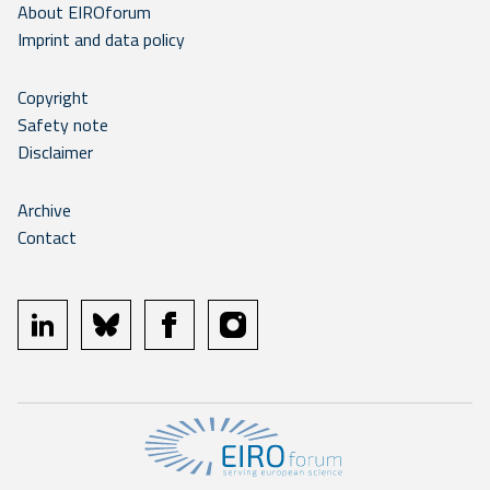
About EIROforum
Imprint and data policy
Copyright
Safety note
Disclaimer
Archive
Contact
linkedin
bluesky
facebook
instagram