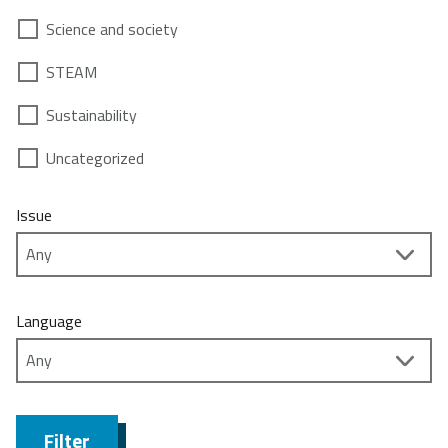
Science and society
STEAM
Sustainability
Uncategorized
Issue
Language
Filter