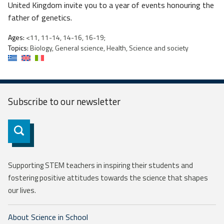
United Kingdom invite you to a year of events honouring the
father of genetics.
Ages:
<11, 11-14, 14-16, 16-19;
Topics:
Biology, General science, Health, Science and society
Subscribe to our
newsletter
Subscribe
Supporting STEM teachers in inspiring their students and
fostering positive attitudes towards the science that shapes
our lives.
About Science in School