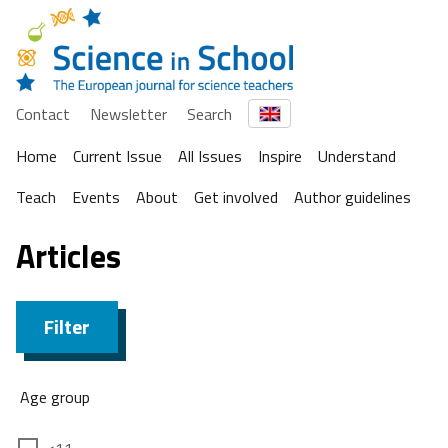
Contact
Newsletter
Search
Home
Current Issue
All Issues
Inspire
Understand
Teach
Events
About
Get involved
Author guidelines
Articles
Filter
Age group