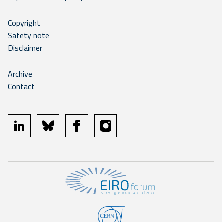
Copyright
Safety note
Disclaimer
Archive
Contact
linkedin
bluesky
facebook
instagram