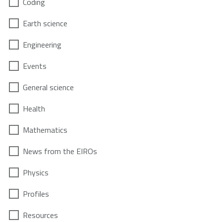
Coding
Earth science
Engineering
Events
General science
Health
Mathematics
News from the EIROs
Physics
Profiles
Resources