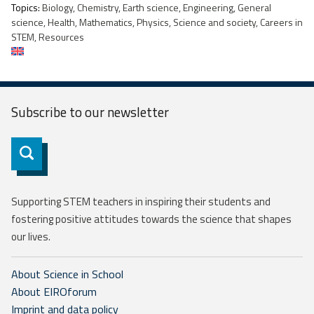
Topics:
Biology, Chemistry, Earth science, Engineering, General
science, Health, Mathematics, Physics, Science and society, Careers in
STEM, Resources
Subscribe to our
newsletter
Subscribe
Supporting STEM teachers in inspiring their students and
fostering positive attitudes towards the science that shapes
our lives.
About Science in School
About EIROforum
Imprint and data policy