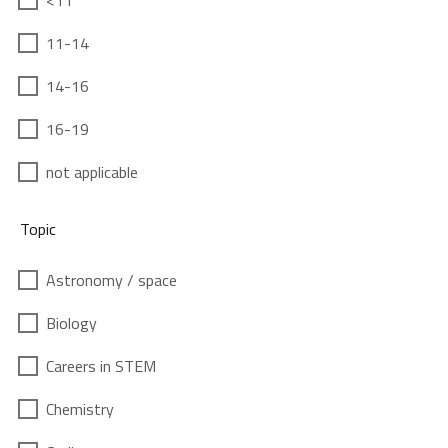
<11
11-14
14-16
16-19
not applicable
Topic
Astronomy / space
Biology
Careers in STEM
Chemistry