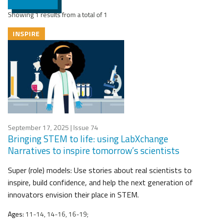
Showing 1 results from a total of 1
INSPIRE
September 17, 2025
| Issue 74
Bringing STEM to life: using LabXchange
Narratives to inspire tomorrow’s scientists
Super (role) models: Use stories about real scientists to
inspire, build confidence, and help the next generation of
innovators envision their place in STEM.
Ages:
11-14, 14-16, 16-19;