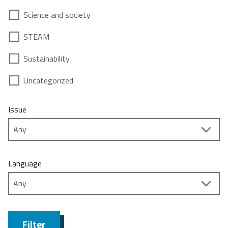
Science and society
STEAM
Sustainability
Uncategorized
Issue
Language
Filter