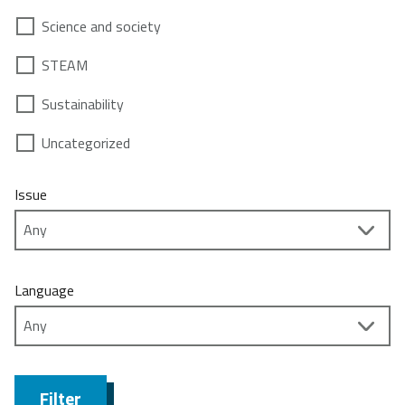
Science and society
STEAM
Sustainability
Uncategorized
Issue
Language
Filter