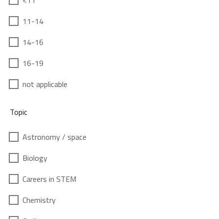
<11
11-14
14-16
16-19
not applicable
Topic
Astronomy / space
Biology
Careers in STEM
Chemistry