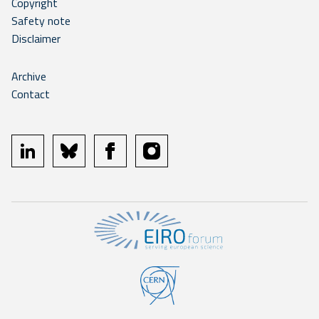
Copyright
Safety note
Disclaimer
Archive
Contact
linkedin
bluesky
facebook
instagram