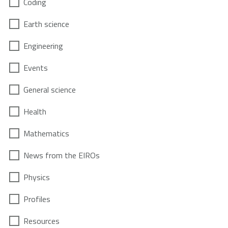
Coding
Earth science
Engineering
Events
General science
Health
Mathematics
News from the EIROs
Physics
Profiles
Resources