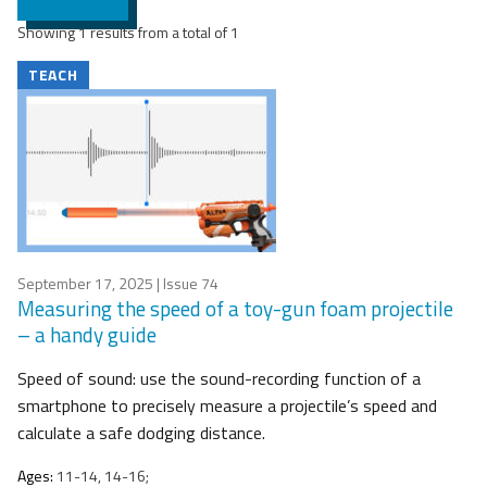
Showing 1 results from a total of 1
TEACH
September 17, 2025
| Issue 74
Measuring the speed of a toy-gun foam projectile
– a handy guide
Speed of sound: use the sound-recording function of a
smartphone to precisely measure a projectile’s speed and
calculate a safe dodging distance.
Ages:
11-14, 14-16;