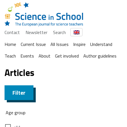
Contact
Newsletter
Search
Home
Current Issue
All Issues
Inspire
Understand
Teach
Events
About
Get involved
Author guidelines
Articles
Filter
Age group