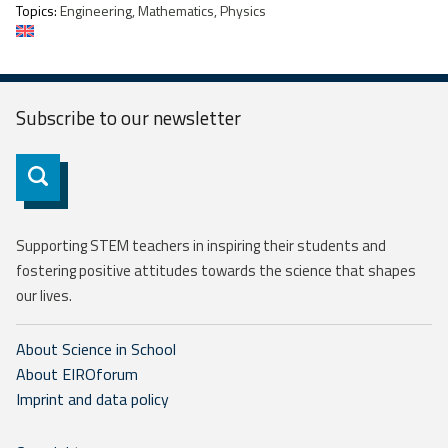
Topics:
Engineering, Mathematics, Physics
Subscribe to our
newsletter
Subscribe
Supporting STEM teachers in inspiring their students and
fostering positive attitudes towards the science that shapes
our lives.
About Science in School
About EIROforum
Imprint and data policy