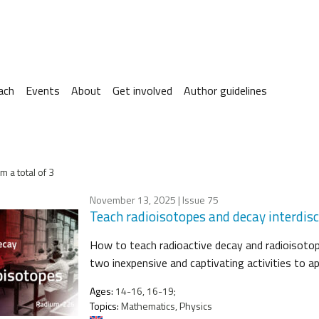
ach
Events
About
Get involved
Author guidelines
m a total of 3
November 13, 2025
| Issue 75
Teach radioisotopes and decay interdisci
How to teach radioactive decay and radioisotop
two inexpensive and captivating activities to ap
Ages:
14-16, 16-19;
Topics:
Mathematics, Physics