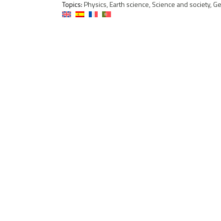
Topics:
Physics, Earth science, Science and society, G