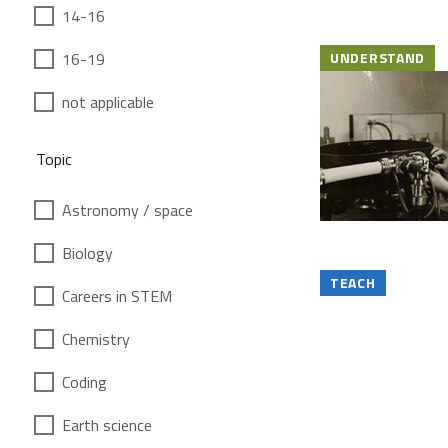
14-16
16-19
UNDERSTAND
not applicable
Topic
Astronomy / space
Biology
TEACH
Careers in STEM
Chemistry
Coding
Earth science