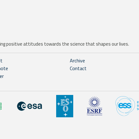
ng positive attitudes towards the science that shapes our lives.
ht
Archive
note
Contact
er