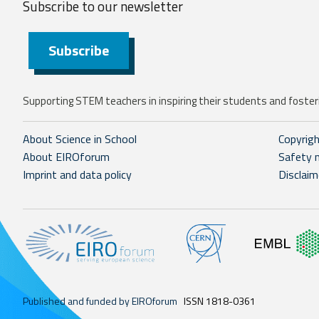
Subscribe to our
newsletter
Subscribe
Supporting STEM teachers in inspiring their students and fosteri
About Science in School
Copyrig
About EIROforum
Safety 
Imprint and data policy
Disclaim
Published and funded by EIROforum
ISSN 1818-0361