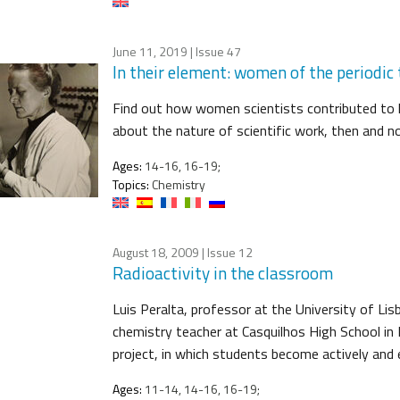
June 11, 2019
| Issue 47
In their element: women of the periodic 
Find out how women scientists contributed to 
about the nature of scientific work, then and n
Ages:
14-16, 16-19;
Topics:
Chemistry
August 18, 2009
| Issue 12
Radioactivity in the classroom
Luis Peralta, professor at the University of Li
chemistry teacher at Casquilhos High School in B
project, in which students become actively and e
Ages:
11-14, 14-16, 16-19;