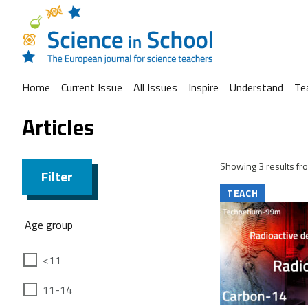
Home
Current Issue
All Issues
Inspire
Understand
Te
Articles
Showing 3 results fro
Filter
TEACH
Age group
<11
11-14