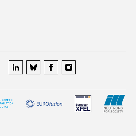
linkedin
bluesky
facebook
instagram