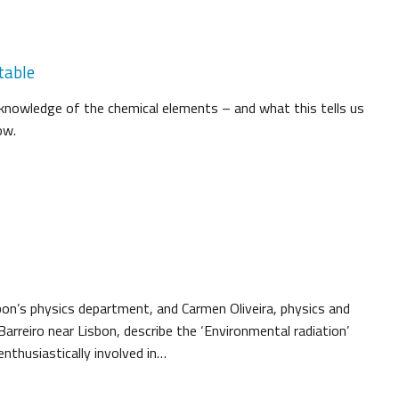
table
knowledge of the chemical elements – and what this tells us
ow.
sbon’s physics department, and Carmen Oliveira, physics and
arreiro near Lisbon, describe the ‘Environmental radiation’
nthusiastically involved in…