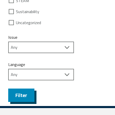
STEAM
Sustainability
Uncategorized
Issue
Language
Filter