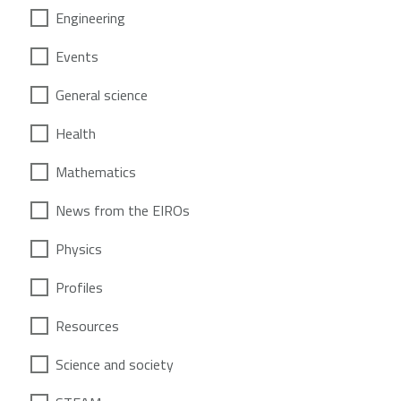
Engineering
Events
General science
Health
Mathematics
News from the EIROs
Physics
Profiles
Resources
Science and society