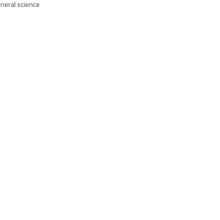
eneral science