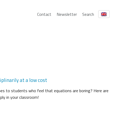
Contact
Newsletter
Search
plinarily at a low cost
es to students who feel that equations are boring? Here are
ply in your classroom!