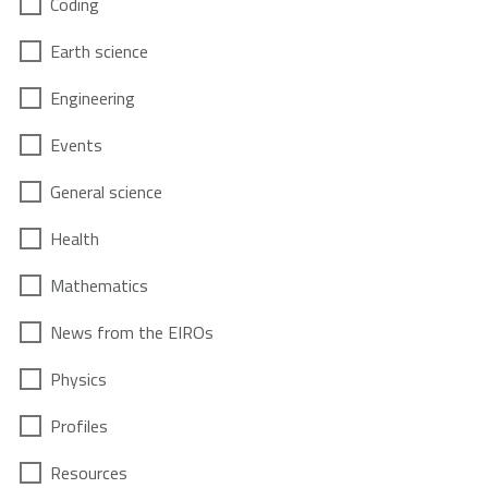
Coding
Earth science
Engineering
Events
General science
Health
Mathematics
News from the EIROs
Physics
Profiles
Resources