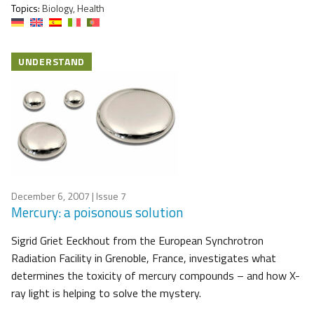
Topics:
Biology, Health
UNDERSTAND
December 6, 2007
| Issue 7
Mercury: a poisonous solution
Sigrid Griet Eeckhout from the European Synchrotron
Radiation Facility in Grenoble, France, investigates what
determines the toxicity of mercury compounds – and how X-
ray light is helping to solve the mystery.