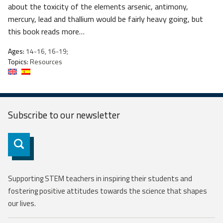
about the toxicity of the elements arsenic, antimony,
mercury, lead and thallium would be fairly heavy going, but
this book reads more…
Ages:
14-16, 16-19;
Topics:
Resources
Subscribe to our
newsletter
Subscribe
Supporting STEM teachers in inspiring their students and
fostering positive attitudes towards the science that shapes
our lives.