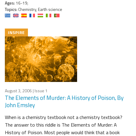
Ages:
16-19;
Topics:
Chemistry, Earth science
INSPIRE
August 3, 2006
| Issue 1
The Elements of Murder: A History of Poison, By
John Emsley
When is a chemistry textbook not a chemistry textbook?
The answer to this riddle is The Elements of Murder: A
History of Poison. Most people would think that a book