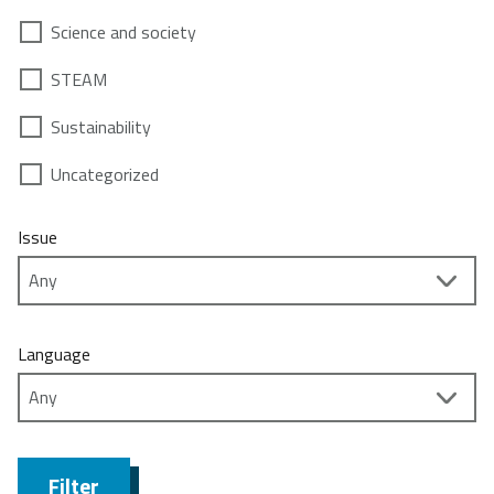
Science and society
STEAM
Sustainability
Uncategorized
Issue
Language
Filter