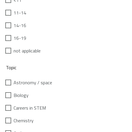
<11
11-14
14-16
16-19
not applicable
Topic
Astronomy / space
Biology
Careers in STEM
Chemistry