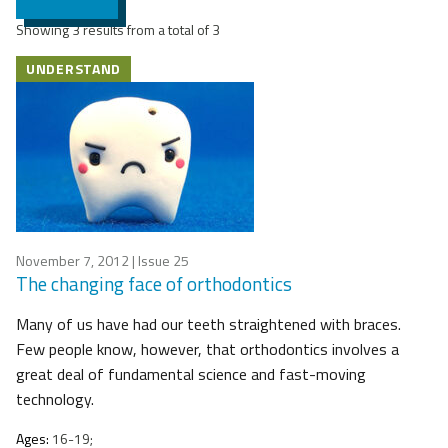
Showing 3 results from a total of 3
UNDERSTAND
November 7, 2012
| Issue 25
The changing face of orthodontics
Many of us have had our teeth straightened with braces.
Few people know, however, that orthodontics involves a
great deal of fundamental science and fast-moving
technology.
Ages:
16-19;