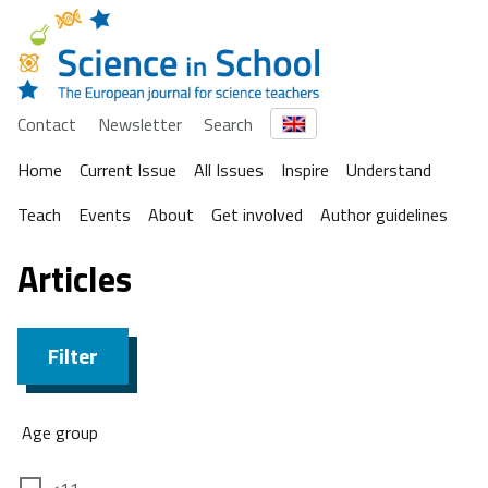
Contact
Newsletter
Search
Home
Current Issue
All Issues
Inspire
Understand
Teach
Events
About
Get involved
Author guidelines
Articles
Filter
Age group