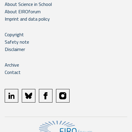
About Science in School
About EIROforum
Imprint and data policy
Copyright
Safety note
Disclaimer
Archive
Contact
linkedin
bluesky
facebook
instagram