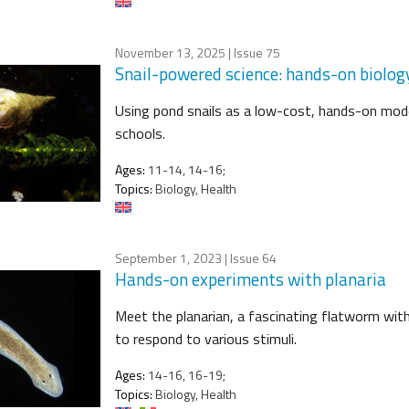
November 13, 2025
| Issue 75
Snail-powered science: hands-on biolog
Using pond snails as a low-cost, hands-on mode
schools.
Ages:
11-14, 14-16;
Topics:
Biology, Health
September 1, 2023
| Issue 64
Hands-on experiments with planaria
Meet the planarian, a fascinating flatworm with i
to respond to various stimuli.
Ages:
14-16, 16-19;
Topics:
Biology, Health