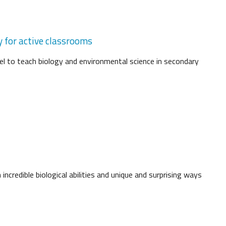
y for active classrooms
l to teach biology and environmental science in secondary
ncredible biological abilities and unique and surprising ways