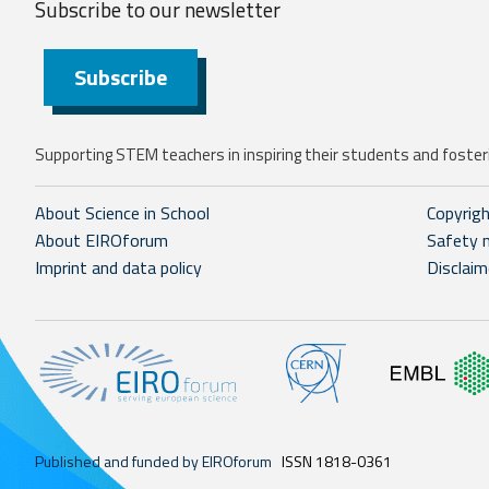
Subscribe to our
newsletter
Subscribe
Supporting STEM teachers in inspiring their students and fosteri
About Science in School
Copyrig
About EIROforum
Safety 
Imprint and data policy
Disclaim
Published and funded by EIROforum
ISSN 1818-0361