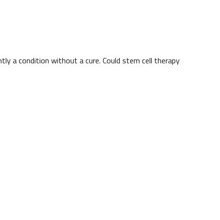
ntly a condition without a cure. Could stem cell therapy