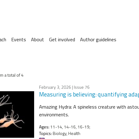
ach
Events
About
Get involved
Author guidelines
m a total of 4
February 3, 2026
| Issue 76
Measuring is believing: quantifying ad
Amazing Hydra: A spineless creature with astou
environments.
Ages:
11-14, 14-16, 16-19;
Topics:
Biology, Health