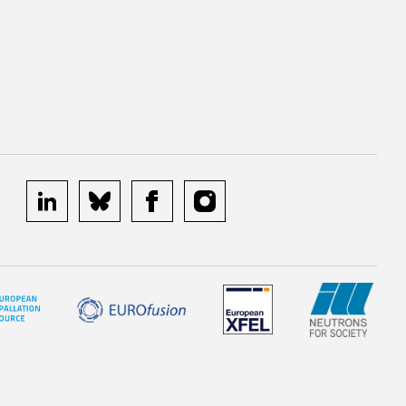
linkedin
bluesky
facebook
instagram