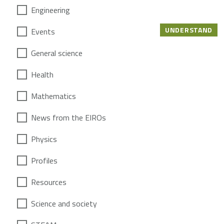
Engineering
UNDERSTAND
Events
General science
Health
Mathematics
News from the EIROs
Physics
Profiles
Resources
Science and society