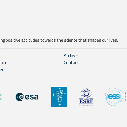
ng positive attitudes towards the science that shapes our lives.
ht
Archive
note
Contact
er