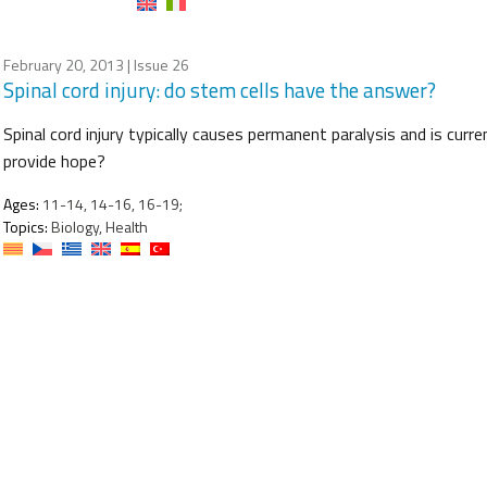
February 20, 2013
| Issue 26
Spinal cord injury: do stem cells have the answer?
Spinal cord injury typically causes permanent paralysis and is curre
provide hope?
Ages:
11-14, 14-16, 16-19;
Topics:
Biology, Health