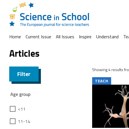
Home
Current Issue
All Issues
Inspire
Understand
Te
Articles
Showing 4 results fro
Filter
TEACH
Age group
<11
11-14