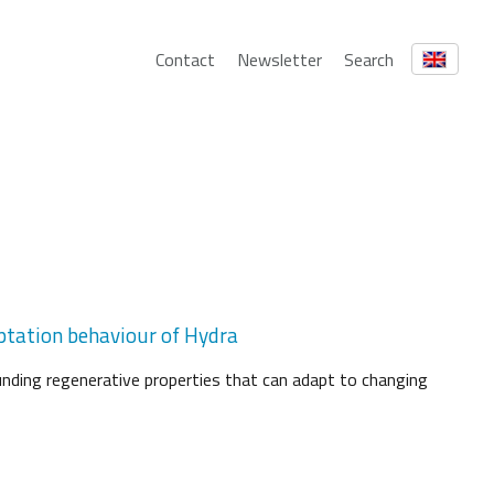
Contact
Newsletter
Search
aptation behaviour of Hydra
nding regenerative properties that can adapt to changing