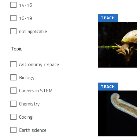
14-16
16-19
TEACH
not applicable
Topic
Astronomy / space
Biology
TEACH
Careers in STEM
Chemistry
Coding
Earth science