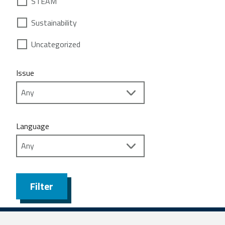
STEAM
Sustainability
Uncategorized
Issue
Language
Filter