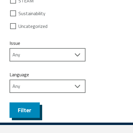
STEAM
Sustainability
Uncategorized
Issue
Language
Filter