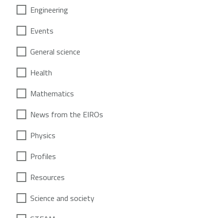
Engineering
Events
General science
Health
Mathematics
News from the EIROs
Physics
Profiles
Resources
Science and society