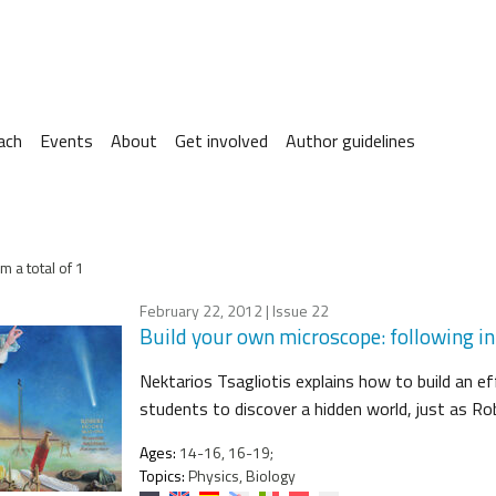
ach
Events
About
Get involved
Author guidelines
m a total of 1
February 22, 2012
| Issue 22
Build your own microscope: following i
Nektarios Tsagliotis explains how to build an e
students to discover a hidden world, just as Ro
Ages:
14-16, 16-19;
Topics:
Physics, Biology