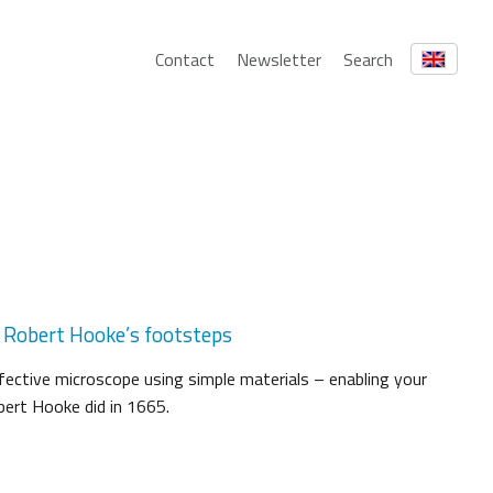
Contact
Newsletter
Search
n Robert Hooke’s footsteps
ffective microscope using simple materials – enabling your
bert Hooke did in 1665.