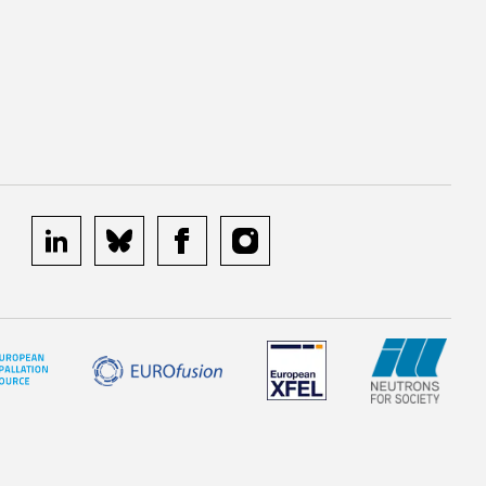
linkedin
bluesky
facebook
instagram