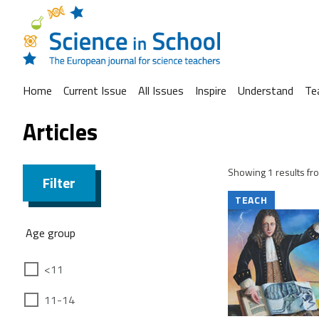
Home
Current Issue
All Issues
Inspire
Understand
Te
Articles
Showing 1 results fro
Filter
TEACH
Age group
<11
11-14