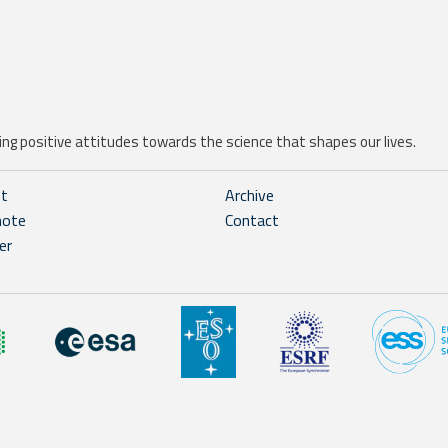
ng positive attitudes towards the science that shapes our lives.
ht
Archive
note
Contact
er