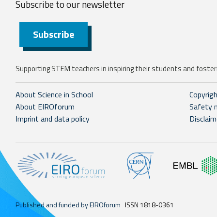
Subscribe to our
newsletter
Subscribe
Supporting STEM teachers in inspiring their students and fosteri
About Science in School
Copyrig
About EIROforum
Safety 
Imprint and data policy
Disclaim
Published and funded by EIROforum
ISSN 1818-0361