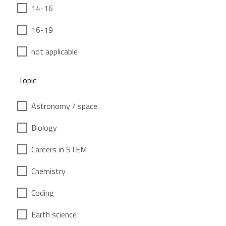
14-16
16-19
not applicable
Topic
Astronomy / space
Biology
Careers in STEM
Chemistry
Coding
Earth science