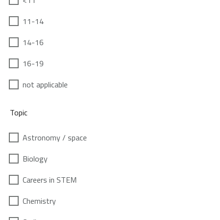
<11
11-14
14-16
16-19
not applicable
Topic
Astronomy / space
Biology
Careers in STEM
Chemistry