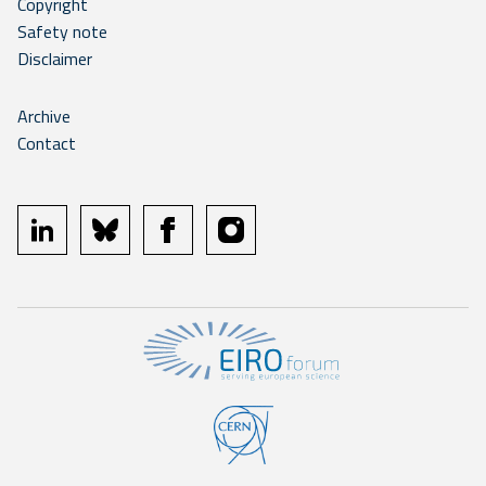
Copyright
Safety note
Disclaimer
Archive
Contact
linkedin
bluesky
facebook
instagram