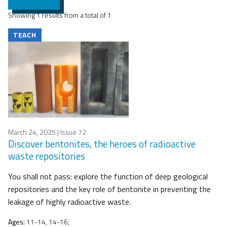
Showing 1 results from a total of 1
TEACH
March 24, 2025
| Issue 72
Discover bentonites, the heroes of radioactive
waste repositories
You shall not pass: explore the function of deep geological
repositories and the key role of bentonite in preventing the
leakage of highly radioactive waste.
Ages:
11-14, 14-16;