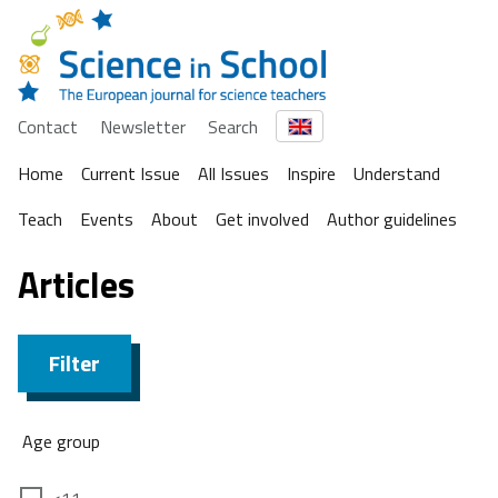
Contact
Newsletter
Search
Home
Current Issue
All Issues
Inspire
Understand
Teach
Events
About
Get involved
Author guidelines
Articles
Filter
Age group