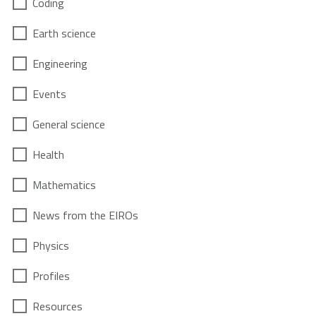
Coding
Earth science
Engineering
Events
General science
Health
Mathematics
News from the EIROs
Physics
Profiles
Resources