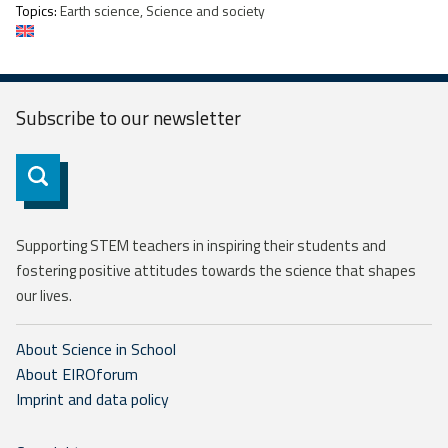
Topics:
Earth science, Science and society
Subscribe to our
newsletter
Subscribe
Supporting STEM teachers in inspiring their students and
fostering positive attitudes towards the science that shapes
our lives.
About Science in School
About EIROforum
Imprint and data policy