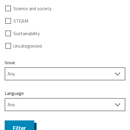
Science and society
STEAM
Sustainability
Uncategorized
Issue
Language
Filter