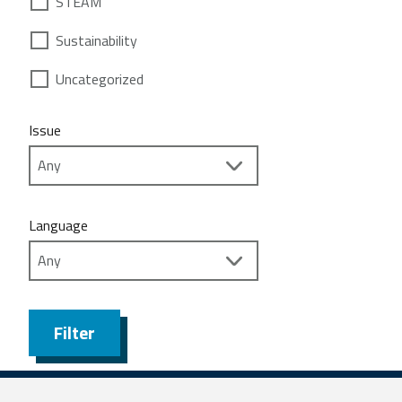
STEAM
Sustainability
Uncategorized
Issue
Language
Filter