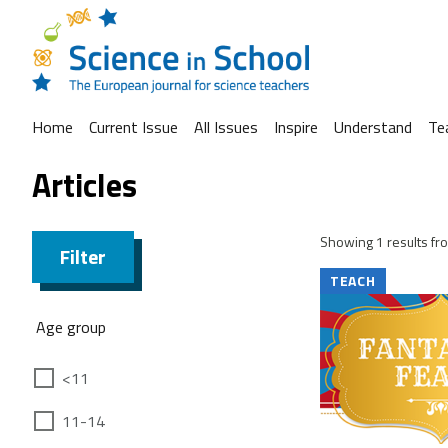
Home
Current Issue
All Issues
Inspire
Understand
Te
Articles
Showing 1 results fro
Filter
TEACH
Age group
<11
11-14