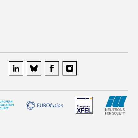
linkedin
bluesky
facebook
instagram