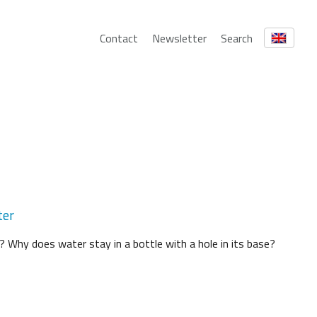
Contact
Newsletter
Search
ter
? Why does water stay in a bottle with a hole in its base?