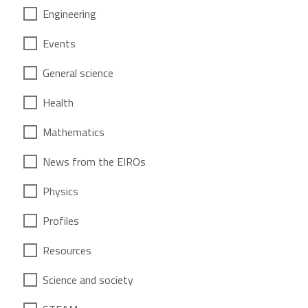
Engineering
Events
General science
Health
Mathematics
News from the EIROs
Physics
Profiles
Resources
Science and society