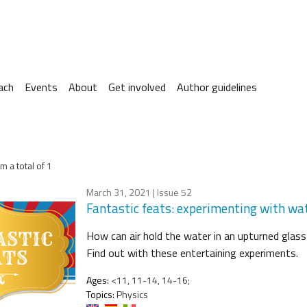
ach
Events
About
Get involved
Author guidelines
m a total of 1
March 31, 2021
| Issue 52
Fantastic feats: experimenting with wa
How can air hold the water in an upturned glass
Find out with these entertaining experiments.
Ages:
<11, 11-14, 14-16;
Topics:
Physics