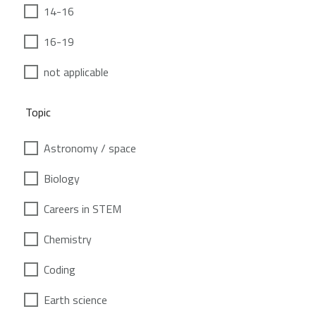
14-16
16-19
not applicable
Topic
Astronomy / space
Biology
Careers in STEM
Chemistry
Coding
Earth science