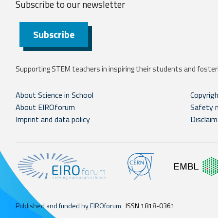
Subscribe to our
newsletter
Subscribe
Supporting STEM teachers in inspiring their students and fosteri
About Science in School
Copyrig
About EIROforum
Safety 
Imprint and data policy
Disclaim
Published and funded by EIROforum
ISSN 1818-0361