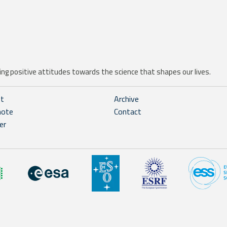
ng positive attitudes towards the science that shapes our lives.
ht
Archive
note
Contact
er