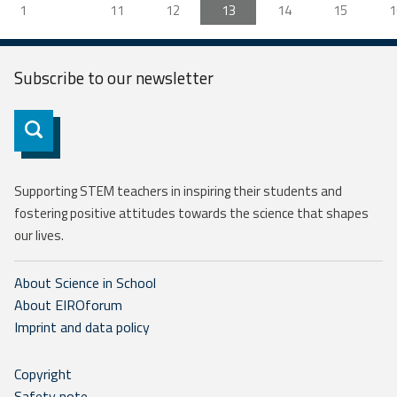
1
11
12
13
14
15
1
Subscribe to our
newsletter
Subscribe
Supporting STEM teachers in inspiring their students and
fostering positive attitudes towards the science that shapes
our lives.
About Science in School
About EIROforum
Imprint and data policy
Copyright
Safety note