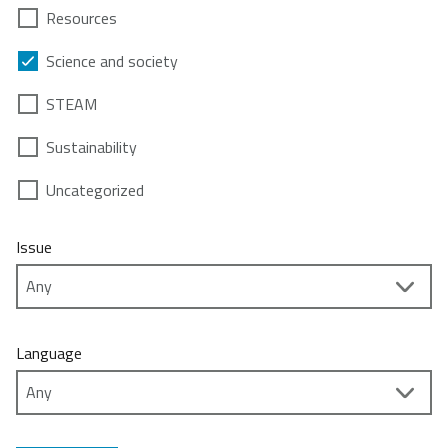
Resources
Science and society
STEAM
Sustainability
Uncategorized
Issue
Language