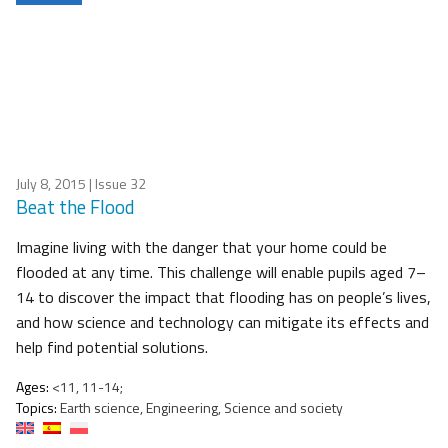
July 8, 2015
| Issue 32
Beat the Flood
Imagine living with the danger that your home could be
flooded at any time. This challenge will enable pupils aged 7–
14 to discover the impact that flooding has on people’s lives,
and how science and technology can mitigate its effects and
help find potential solutions.
Ages:
<11, 11-14;
Topics:
Earth science, Engineering, Science and society