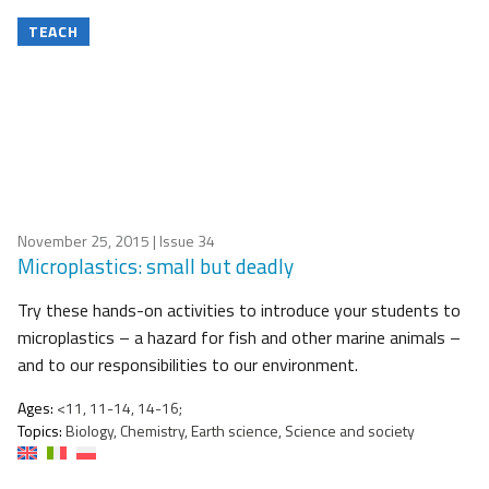
TEACH
November 25, 2015
| Issue 34
Microplastics: small but deadly
Try these hands-on activities to introduce your students to
microplastics – a hazard for fish and other marine animals –
and to our responsibilities to our environment.
Ages:
<11, 11-14, 14-16;
Topics:
Biology, Chemistry, Earth science, Science and society