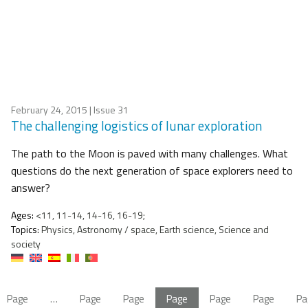
February 24, 2015
| Issue 31
The challenging logistics of lunar exploration
The path to the Moon is paved with many challenges. What
questions do the next generation of space explorers need to
answer?
Ages:
<11, 11-14, 14-16, 16-19;
Topics:
Physics, Astronomy / space, Earth science, Science and
society
Page
…
Page
Page
Page
Page
Page
Pa