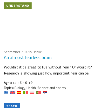
UNDERSTAND
September 7, 2015
| Issue 33
An almost fearless brain
Wouldn’t it be great to live without fear? Or would it?
Research is showing just how important fear can be.
Ages:
14-16, 16-19;
Topics:
Biology, Health, Science and society
TEACH