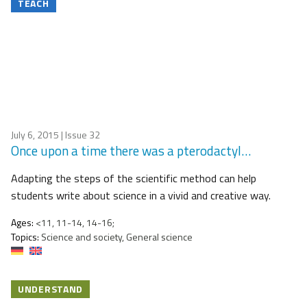
TEACH
July 6, 2015
| Issue 32
Once upon a time there was a pterodactyl…
Adapting the steps of the scientific method can help
students write about science in a vivid and creative way.
Ages:
<11, 11-14, 14-16;
Topics:
Science and society, General science
UNDERSTAND