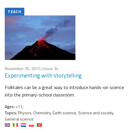
TEACH
November 26, 2015
| Issue 34
Experimenting with storytelling
Folktales can be a great way to introduce hands-on science
into the primary-school classroom.
Ages:
<11;
Topics:
Physics, Chemistry, Earth science, Science and society,
General science