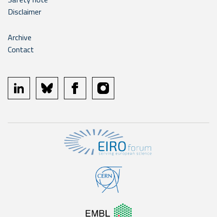
Disclaimer
Archive
Contact
linkedin
bluesky
facebook
instagram