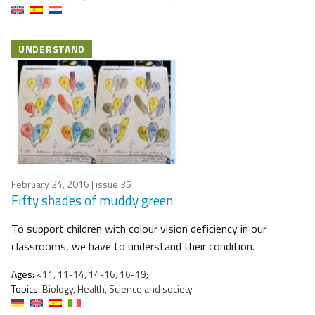
UNDERSTAND
February 24, 2016
| issue 35
Fifty shades of muddy green
To support children with colour vision deficiency in our
classrooms, we have to understand their condition.
Ages:
<11, 11-14, 14-16, 16-19;
Topics:
Biology, Health, Science and society