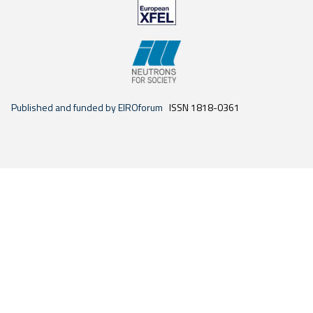
Published and funded by EIROforum
ISSN 1818-0361