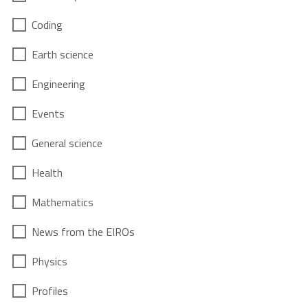
Coding
Earth science
Engineering
Events
General science
Health
Mathematics
News from the EIROs
Physics
Profiles