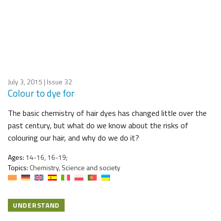
July 3, 2015
| Issue 32
Colour to dye for
The basic chemistry of hair dyes has changed little over the
past century, but what do we know about the risks of
colouring our hair, and why do we do it?
Ages:
14-16, 16-19;
Topics:
Chemistry, Science and society
UNDERSTAND