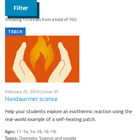
Filter
Showing 10 results from a total of 160
TEACH
February 25, 2016
| issue 35
Handwarmer science
Help your students explore an exothermic reaction using the
real-world example of a self-heating patch.
Ages:
11-14, 14-16, 16-19;
Topics:
Chemistry, Science and society