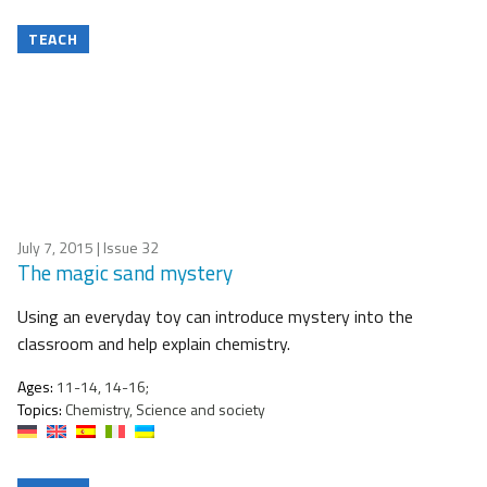
TEACH
July 7, 2015
| Issue 32
The magic sand mystery
Using an everyday toy can introduce mystery into the
classroom and help explain chemistry.
Ages:
11-14, 14-16;
Topics:
Chemistry, Science and society