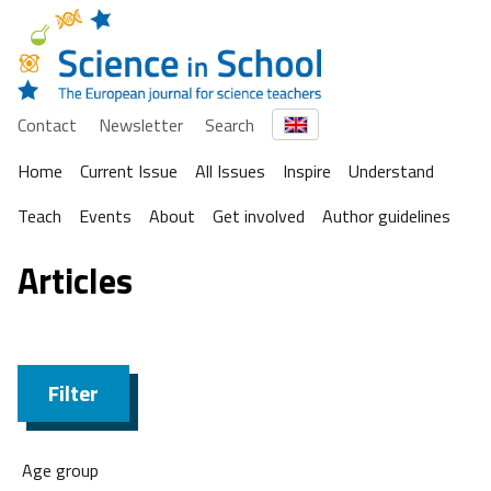
Contact
Newsletter
Search
Home
Current Issue
All Issues
Inspire
Understand
Teach
Events
About
Get involved
Author guidelines
Articles
Filter
Age group