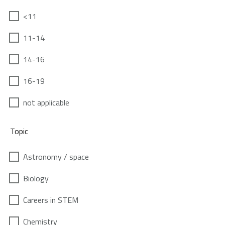
<11
11-14
14-16
16-19
not applicable
Topic
Astronomy / space
Biology
Careers in STEM
Chemistry