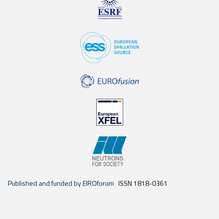
Published and funded by EIROforum
ISSN 1818-0361