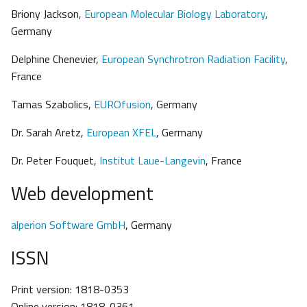
Briony Jackson,
European Molecular Biology Laboratory
,
Germany
Delphine Chenevier,
European Synchrotron Radiation Facility
,
France
Tamas Szabolics,
EUROfusion
, Germany
Dr. Sarah Aretz,
European XFEL
, Germany
Dr. Peter Fouquet,
Institut Laue-Langevin
, France
Web development
alperion Software GmbH
, Germany
ISSN
Print version: 1818-0353
Online version: 1818-0361