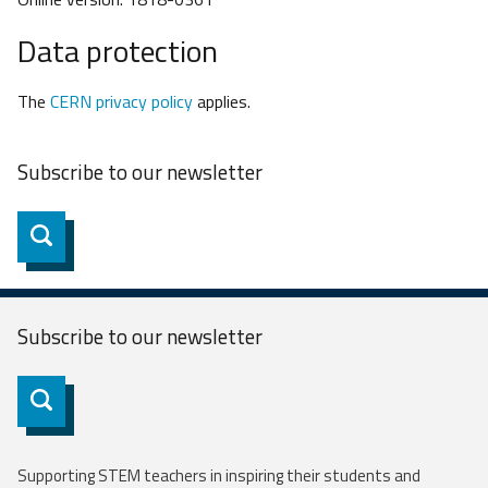
Data protection
The
CERN privacy policy
applies.
Subscribe to our
newsletter
Subscribe
Subscribe to our
newsletter
Subscribe
Supporting STEM teachers in inspiring their students and