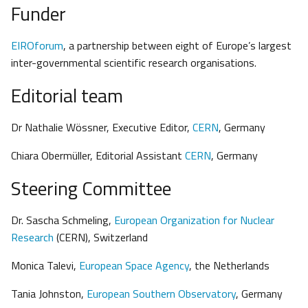
Funder
EIROforum
, a partnership between eight of Europe’s largest
inter-governmental scientific research organisations.
Editorial team
Dr Nathalie Wössner, Executive Editor,
CERN
, Germany
Chiara Obermüller, Editorial Assistant
CERN
, Germany
Steering Committee
Dr. Sascha Schmeling,
European Organization for Nuclear
Research
(CERN), Switzerland
Monica Talevi,
European Space Agency
, the Netherlands
Tania Johnston,
European Southern Observatory
, Germany