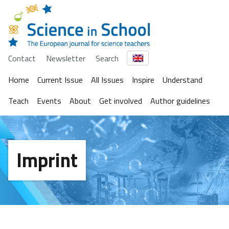
Contact
Newsletter
Search
Home
Current Issue
All Issues
Inspire
Understand
Teach
Events
About
Get involved
Author guidelines
Imprint