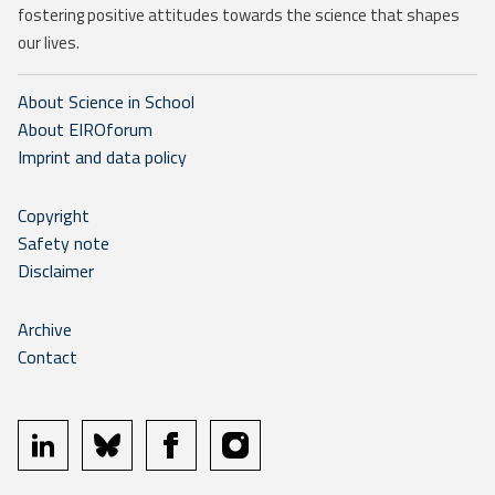
fostering positive attitudes towards the science that shapes
our lives.
About Science in School
About EIROforum
Imprint and data policy
Copyright
Safety note
Disclaimer
Archive
Contact
linkedin
bluesky
facebook
instagram