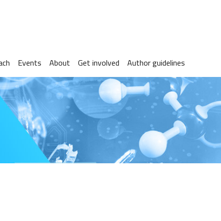
ach
Events
About
Get involved
Author guidelines