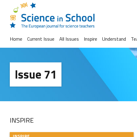
Home
Current Issue
All Issues
Inspire
Understand
Te
Issue 71
INSPIRE
INSPIRE