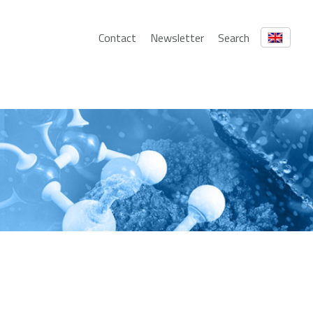
Contact
Newsletter
Search