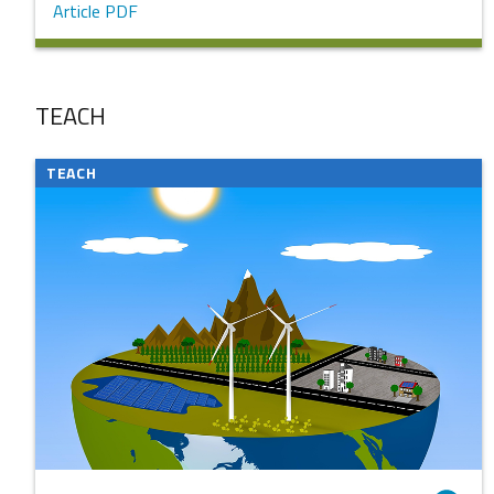
Article PDF
TEACH
TEACH