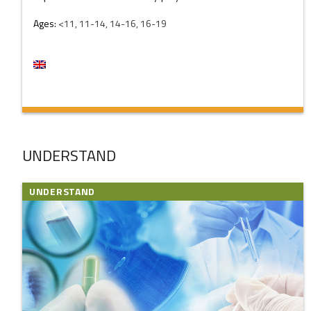
Ages:
<11, 11-14, 14-16, 16-19
UNDERSTAND
UNDERSTAND