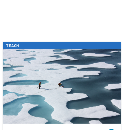
TEACH