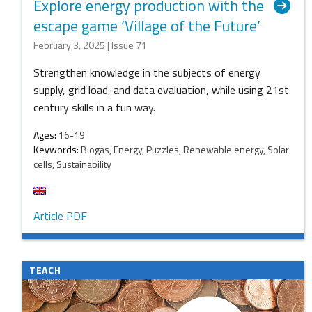
Explore energy production with the
escape game ‘Village of the Future’
February 3, 2025 | Issue 71
Strengthen knowledge in the subjects of energy
supply, grid load, and data evaluation, while using 21st
century skills in a fun way.
Ages:
16-19
Keywords:
Biogas, Energy, Puzzles, Renewable energy, Solar
cells, Sustainability
Article PDF
TEACH