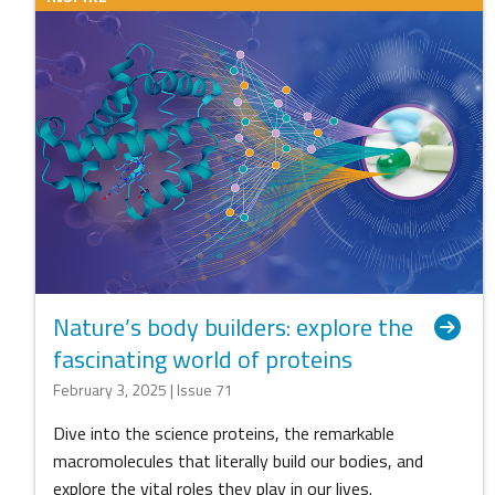
Nature’s body builders: explore the
fascinating world of proteins
February 3, 2025 | Issue 71
Dive into the science proteins, the remarkable
macromolecules that literally build our bodies, and
explore the vital roles they play in our lives.