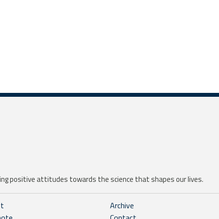
ng positive attitudes towards the science that shapes our lives.
ht
Archive
note
Contact