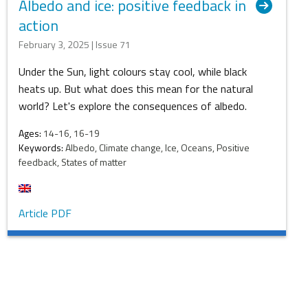
Albedo and ice: positive feedback in
action
February 3, 2025 | Issue 71
Under the Sun, light colours stay cool, while black
heats up. But what does this mean for the natural
world? Let's explore the consequences of albedo.
Ages:
14-16, 16-19
Keywords:
Albedo, Climate change, Ice, Oceans, Positive
feedback, States of matter
Article PDF