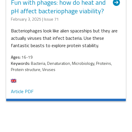
Fun with phages: how do heat and
pH affect bacteriophage viability?
February 3, 2025 | Issue 71
Bacteriophages look like alien spaceships but they are
actually viruses that infect bacteria. Use these
fantastic beasts to explore protein stability.
Ages:
16-19
Keywords:
Bacteria, Denaturation, Microbiology, Proteins,
Protein structure, Viruses
Article PDF