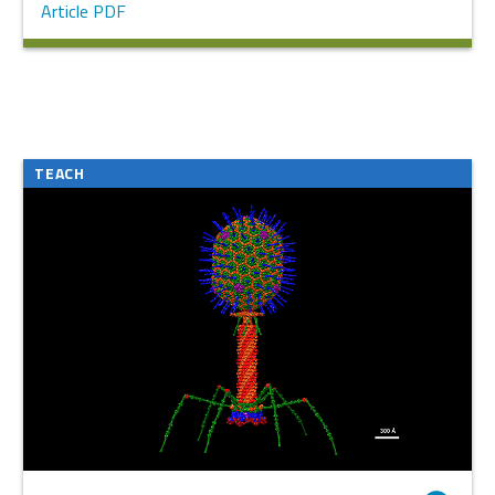
Article PDF
TEACH