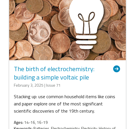
The birth of electrochemistry:
building a simple voltaic pile
February 3, 2025 | Issue 71
Stacking up: use common household items like coins
and paper explore one of the most significant
scientific discoveries of the 19th century.
Ages:
14-16, 16-19
Keywords:
Batteries, Electrochemistry, Electricity, History of