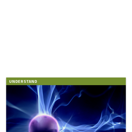
UNDERSTAND