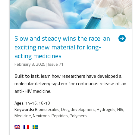
Slow and steady wins the race: an
exciting new material for long-
acting medicines
February 3, 2025 | Issue 71
Built to last: learn how researchers have developed a
molecular delivery system for continuous release of an
anti-HIV medicine.
Ages:
14-16, 16-19
Keywords:
Biomolecules, Drug development, Hydrogels, HIV,
Medicine, Neutrons, Peptides, Polymers