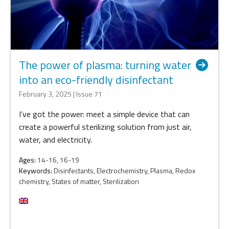
The power of plasma: turning water
into an eco-friendly disinfectant
February 3, 2025 | Issue 71
I’ve got the power: meet a simple device that can
create a powerful sterilizing solution from just air,
water, and electricity.
Ages:
14-16, 16-19
Keywords:
Disinfectants, Electrochemistry, Plasma, Redox
chemistry, States of matter, Sterilization