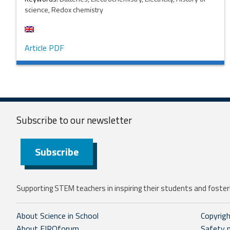
science, Redox chemistry
Article PDF
Subscribe to our
newsletter
Subscribe
Supporting STEM teachers in inspiring their students and fosteri
About Science in School
Copyrig
About EIROforum
Safety 