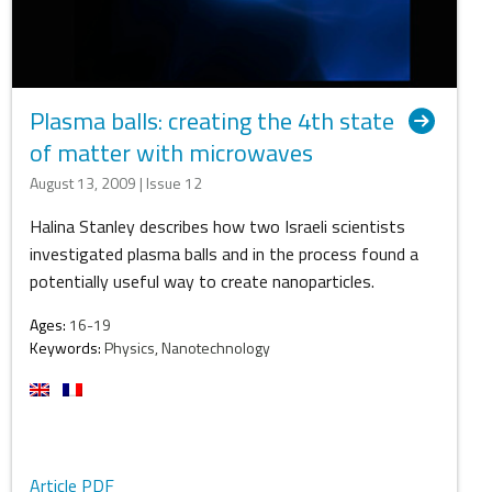
Plasma balls: creating the 4th state
of matter with microwaves
August 13, 2009 | Issue 12
Halina Stanley describes how two Israeli scientists
investigated plasma balls and in the process found a
potentially useful way to create nanoparticles.
Ages:
16-19
Keywords:
Physics, Nanotechnology
Article PDF