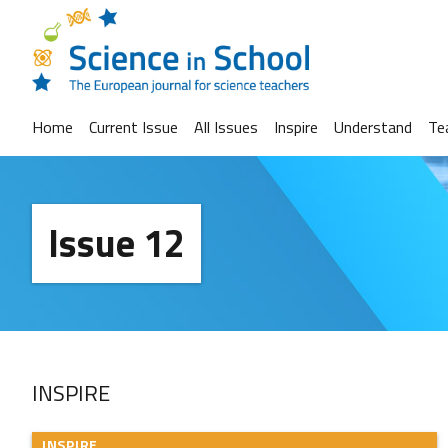
Home
Current Issue
All Issues
Inspire
Understand
Te
Issue 12
INSPIRE
INSPIRE