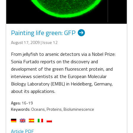
Painting life green: GFP
August 17, 2009 | Issue 12
From jellyfish to arsenic detectors via a Nobel Prize:
Sonia Furtado reports on the discovery and
development of the green fluorescent protein, and
interviews scientists at the European Molecular
Biology Laboratory (EMBL) in Heidelberg, Germany,
about its applications.
Ages:
16-19
Keywords:
Oceans, Proteins, Bioluminescence
Article PDF