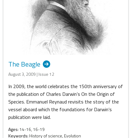
The Beagle
August 3, 2009 | Issue 12
In 2009, the world celebrates the 150th anniversary of
the publication of Charles Darwin’s On the Origin of
Species. Emmanuel Reynaud revisits the story of the
vessel aboard which the foundations for Darwin’s
publication were laid.
Ages:
14-16, 16-19
Keywords:
History of science, Evolution