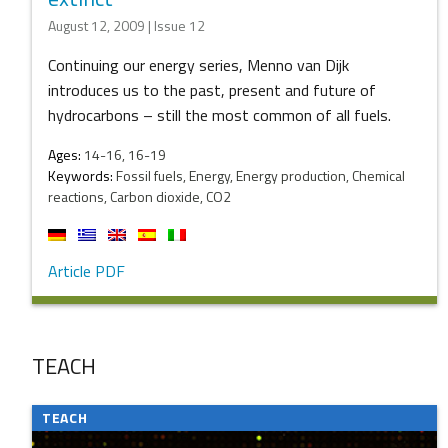
August 12, 2009 | Issue 12
Continuing our energy series, Menno van Dijk
introduces us to the past, present and future of
hydrocarbons – still the most common of all fuels.
Ages:
14-16, 16-19
Keywords:
Fossil fuels, Energy, Energy production, Chemical
reactions, Carbon dioxide, CO2
Article PDF
TEACH
TEACH