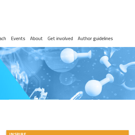
ach
Events
About
Get involved
Author guidelines
INSPIRE